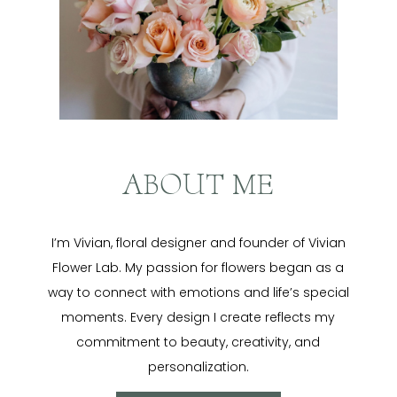
ABOUT ME
I’m Vivian, floral designer and founder of Vivian
Flower Lab. My passion for flowers began as a
way to connect with emotions and life’s special
moments. Every design I create reflects my
commitment to beauty, creativity, and
personalization.