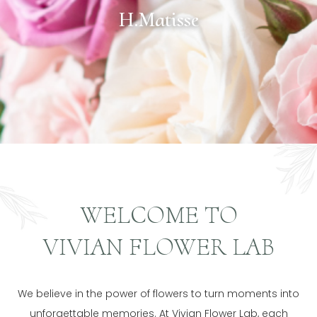
H.Matisse
WELCOME TO
VIVIAN FLOWER LAB
We believe in the power of flowers to turn moments into
unforgettable memories. At Vivian Flower Lab, each