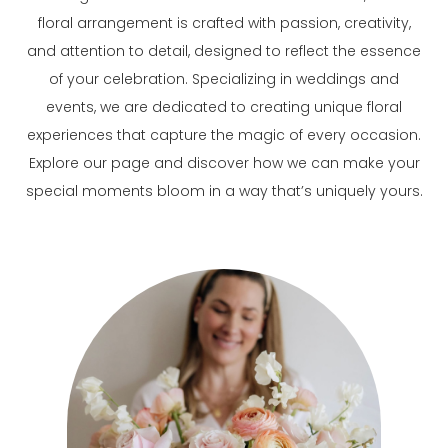
floral arrangement is crafted with passion, creativity,
and attention to detail, designed to reflect the essence
of your celebration. Specializing in weddings and
events, we are dedicated to creating unique floral
experiences that capture the magic of every occasion.
Explore our page and discover how we can make your
special moments bloom in a way that’s uniquely yours.