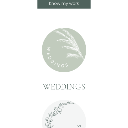
Know my work
WEDDINGS