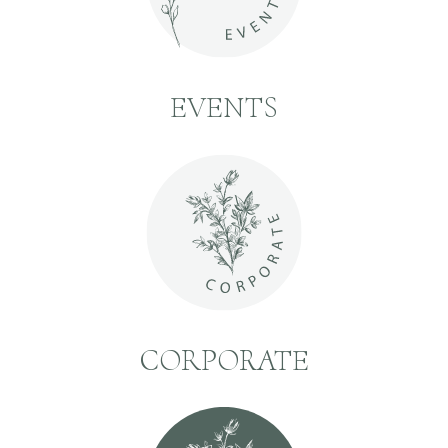
EVENTS
CORPORATE