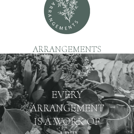
ARRANGEMENTS
EVERY
ARRANGEMENT
IS A WORK OF