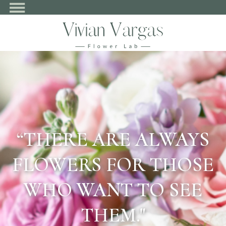
“THERE ARE ALWAYS
FLOWERS FOR THOSE
WHO WANT TO SEE
THEM."